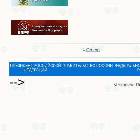
On top
ПРЕЗИДЕНТ РОССИЙСКОЙ
ПРАВИТЕЛЬСТВО РОССИИ
ФЕДЕРАЛЬНО
ФЕДЕРАЦИИ
Р
-->
Verkhovna R