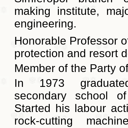
making institute, majo
engineering.
Honorable Professor of
protection and resort 
Member of the Party of
In 1973 graduate
secondary school of
Started his labour ac
rock-cutting machi