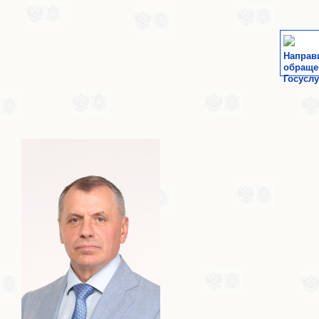
Направ
обраще
Госуслу