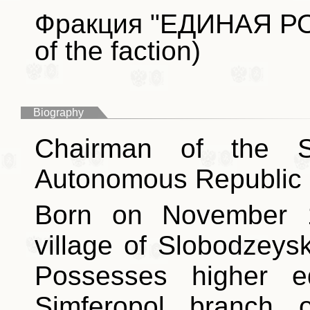
Фракция "ЕДИНАЯ РО
of the faction)
Biography
Chairman of the S
Autonomous Republic 
Born on November 1
village of Slobodzeys
Possesses higher e
Simferopol branch o