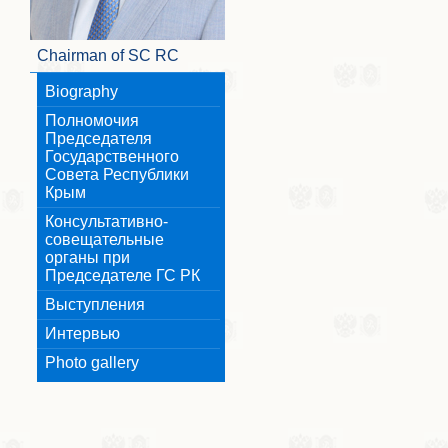
Chairman of SC RC
Biography
Полномочия
Председателя
Государственного
Совета Республики
Крым
Консультативно-
совещательные
органы при
Председателе ГС РК
Выступления
Интервью
Photo gallery