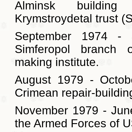
Alminsk building
Krymstroydetal trust (S
September 1974 - 
Simferopol branch o
making institute.
August 1979 - Octob
Crimean repair-buildin
November 1979 - June 
the Armed Forces of 