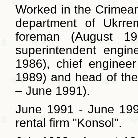
Worked in the Crimean 
department of Ukrrem
foreman (August 1
superintendent engin
1986), chief enginee
1989) and head of th
– June 1991).
June 1991 - June 1993
rental firm "Konsol".