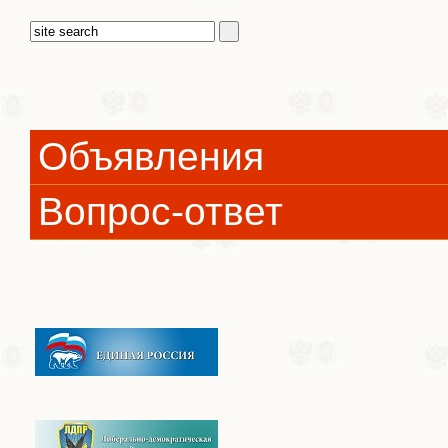
Объявления
Вопрос-ответ