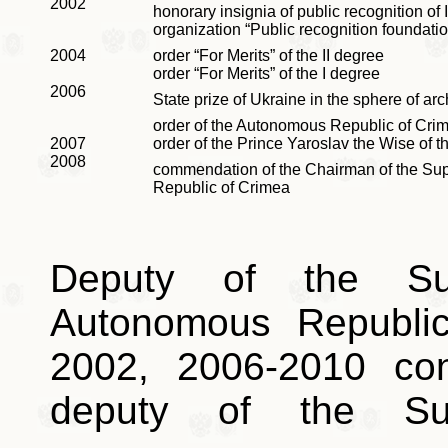
2002
honorary insignia of public recognition of 
organization “Public recognition foundatio
2004
order “For Merits”
of the II degree
order “For Merits”
of the I degree
2006
State prize of Ukraine in the sphere of arc
order of the Autonomous Republic of Crim
2007
order of the Prince Yaroslav the Wise of 
2008
commendation of the Chairman of the Su
Republic of Crimea
Deputy of the Su
Autonomous Republi
2002, 2006-2010 co
deputy of the Su