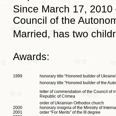
Since March 17, 2010
Council of the Autono
Married, has two child
Awards:
1999
honorary title “Honored builder of Ukraine
honorary title “Honored builder of the A
letter of commendation of the Council of 
Republic of Crimea
order of Ukrainian Orthodox church
2000
honorary insignia of the Ministry of Interna
2001
order “For Merits”
of the III degree