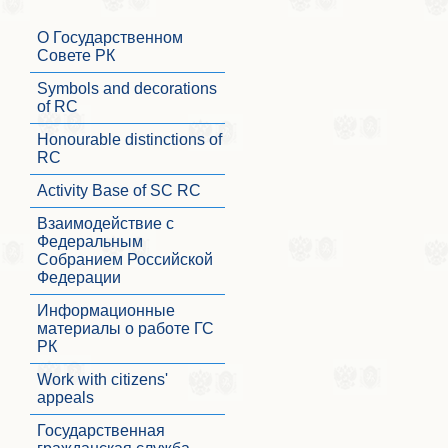
О Государственном
Совете РК
Symbols and decorations
of RC
Honourable distinctions of
RC
Activity Base of SC RC
Взаимодействие с
Федеральным
Собранием Российской
Федерации
Информационные
материалы о работе ГС
РК
Work with citizens'
appeals
Государственная