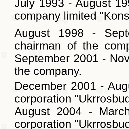
July 1993 - August 199
company limited "Kons
August 1998 - Sept
chairman of the comp
September 2001
- No
the company.
December 2001 - Augu
corporation "Ukrrosbud
August 2004 - March
corporation "Ukrrosbud