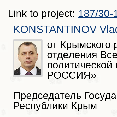
Link to project:
187/30-
KONSTANTINOV Vladi
от Крымского 
отделения Вс
политической
РОССИЯ»
Председатель Госуда
Республики Крым