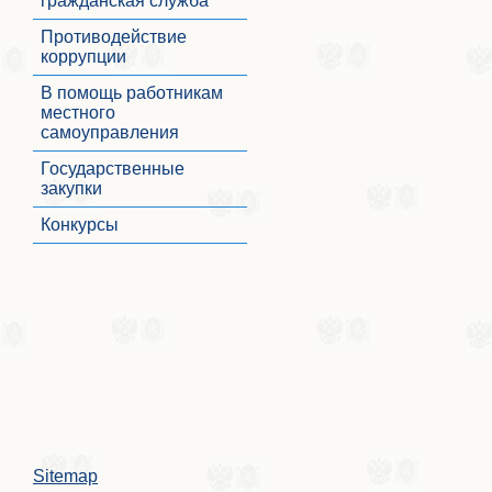
гражданская служба
Противодействие
коррупции
В помощь работникам
местного
самоуправления
Государственные
закупки
Конкурсы
Sitemap