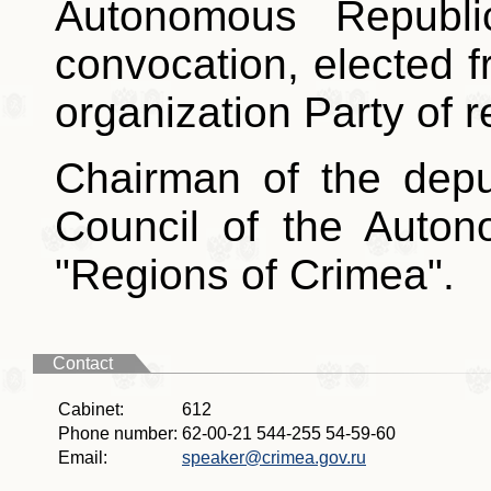
Autonomous Republ
convocation, elected 
organization Party of r
Chairman of the depu
Council of the Auto
"Regions of Crimea".
Contact
Cabinet:
612
Phone number:
62-00-21 544-255 54-59-60
Email:
speaker@crimea.gov.ru